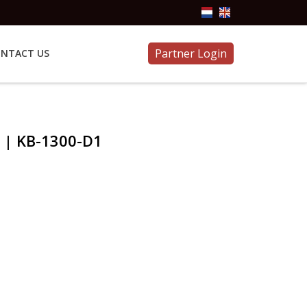
Partner Login
NTACT US
 | KB-1300-D1