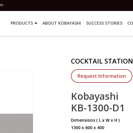
om
PRODUCTS
ABOUT KOBAYASHI
SUCCESS STORIES
CO
COCKTAIL STATION
Request Information
Kobayashi
KB-1300-D1
Dimensions ( L x W x H )
1300 x 600 x 400