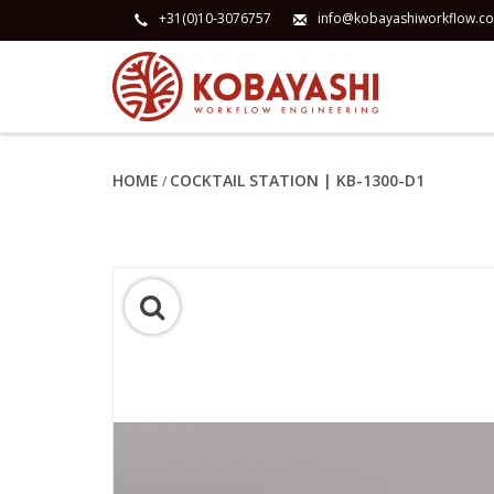
+31(0)10-3076757
info@kobayashiworkflow.c
HOME
COCKTAIL STATION | KB-1300-D1
/