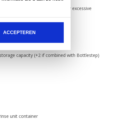
nage and a cross shaped base so any excessive
 drainage
(100mm) containers
ACCEPTEREN
d-safe plastic
 storage capacity (+2 if combined with Bottlestep)
rinse unit container
chute