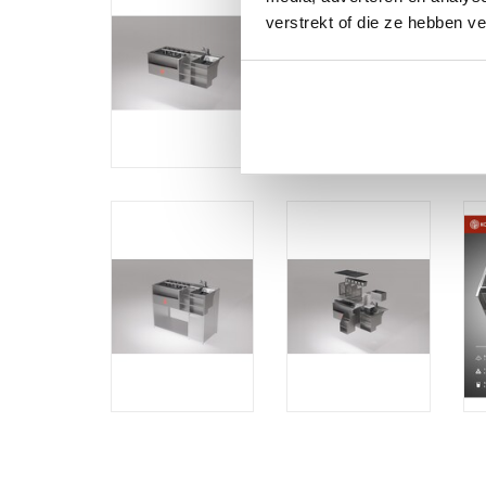
verstrekt of die ze hebben v