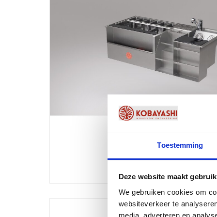
Toestemming
Deze website maakt gebruik
We gebruiken cookies om cont
websiteverkeer te analyseren
media, adverteren en analys