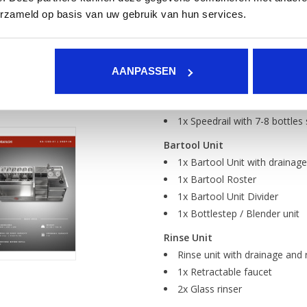
Ice chest
erzameld op basis van uw gebruik van hun services.
Isolated ice chest with drai
liquids can flow naturally to the
Garnish rail with 6x GN 1/9 
3x Ice chest divider
AANPASSEN
1x Ice chest roster
1x Speedcounter made of foo
1x Speedrail with 7-8 bottles
Bartool Unit
1x Bartool Unit with drainage
1x Bartool Roster
1x Bartool Unit Divider
1x Bottlestep / Blender unit
Rinse Unit
Rinse unit with drainage and 
1x Retractable faucet
2x Glass rinser
1x Cutting board with waste 