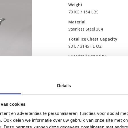
Weight
70 KG / 154 LBS
Material
Stainless Steel 304
Total Ice Chest Capacity
93 L / 3145 FL OZ
Speedrail Capacity
7-8 (+2 if combined with Bottles
Serving Capacity
(before refilli
85
Details
*Based on industry standard i
*Servings are an estimate and 
 van cookies
organised
ent en advertenties te personaliseren, functies voor social med
Standard include
. Ook delen we informatie over uw gebruik van onze site met on
e. Deze partners kunnen deze gegevens combineren met andere i