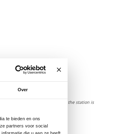
tep)
ng ice chest)
Over
ce cubes 25x25x23 (20ml)
is strongly dependant on the way the station is
ia te bieden en ons
d
ze partners voor social
nformatie die u aan ze heeft