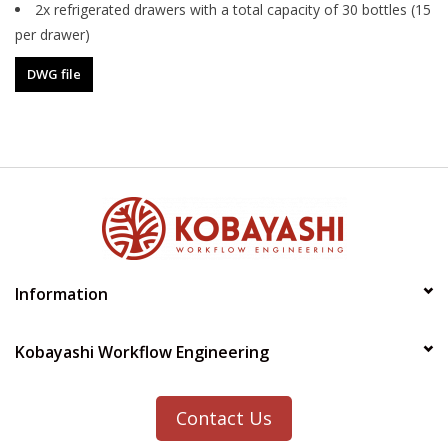
2x refrigerated drawers with a total capacity of 30 bottles (15
per drawer)
DWG file
Information
Kobayashi Workflow Engineering
Contact Us