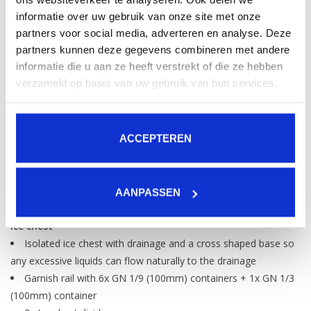
Total Ice Chest capacity
informatie over uw gebruik van onze site met onze
135 L / 4565 FL OZ
partners voor social media, adverteren en analyse. Deze
partners kunnen deze gegevens combineren met andere
Speedrail Capacity
informatie die u aan ze heeft verstrekt of die ze hebben
11-12 (+2 if combined with Bottlestep)
verzameld op basis van uw gebruik van hun services.
Serving Capacity
(before refilling ice chest)
120
*Based on industry standard ice cubes 25x25x23 (20ml)
ACCEPTEREN
*Servings are an estimate and is strongly dependant on the
way the station is organised
AANPASSEN
Standard included
Ice chest
Isolated ice chest with drainage and a cross shaped base so
any excessive liquids can flow naturally to the drainage
Garnish rail with 6x GN 1/9 (100mm) containers + 1x GN 1/3
(100mm) container