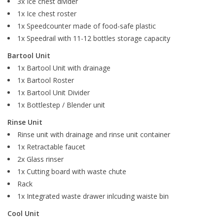
3x Ice chest divider
1x Ice chest roster
1x Speedcounter made of food-safe plastic
1x Speedrail with 11-12 bottles storage capacity
Bartool Unit
1x Bartool Unit with drainage
1x Bartool Roster
1x Bartool Unit Divider
1x Bottlestep / Blender unit
Rinse Unit
Rinse unit with drainage and rinse unit container
1x Retractable faucet
2x Glass rinser
1x Cutting board with waste chute
Rack
1x Integrated waste drawer inlcuding waiste bin
Cool Unit