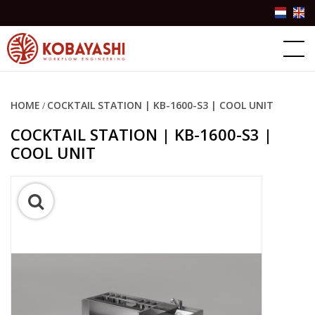
Products
About Kobayashi
HOME
COCKTAIL STATION | KB-1600-S3 | COOL UNIT
/
Success stories
COCKTAIL STATION | KB-1600-S3 |
COOL UNIT
Contact Us
Partner Login
+31(0)10-3076757
info@kobayashiworkflow.com