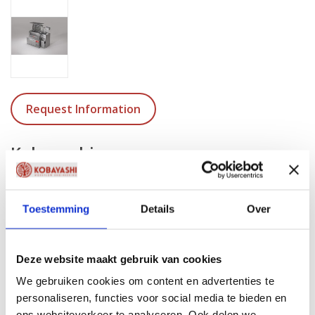
Request Information
Kobayashi
KB-1600-S3 | Cool unit
Dimensions ( L x W x H )
Toestemming
Details
Over
1600 x 600 x 970/985 (min./max. adjustable height)
Weight
221 KG / 487 LBS
Deze website maakt gebruik van cookies
We gebruiken cookies om content en advertenties te
Material
personaliseren, functies voor social media te bieden en
Stainless Steel 304
ons websiteverkeer te analyseren. Ook delen we